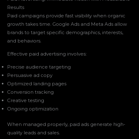
Results
Paid campaigns provide fast visibility when organic
growth takes time. Google Ads and Meta Ads allow
brands to target specific demographics, interests,
and behaviors.
Effective paid advertising involves:
Precise audience targeting
Persuasive ad copy
Optimized landing pages
Conversion tracking
Creative testing
Ongoing optimization
When managed properly, paid ads generate high-
quality leads and sales.