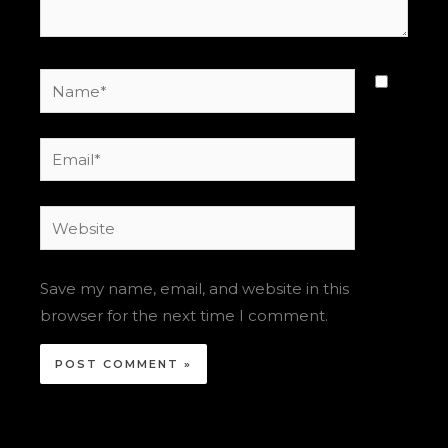
Name*
Email*
Website
Save my name, email, and website in this
browser for the next time I comment.