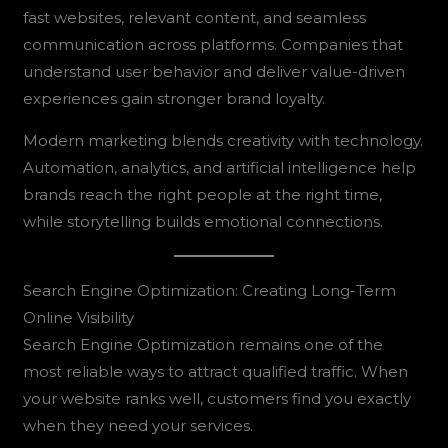
fast websites, relevant content, and seamless
communication across platforms. Companies that
understand user behavior and deliver value-driven
experiences gain stronger brand loyalty.
Modern marketing blends creativity with technology.
Automation, analytics, and artificial intelligence help
brands reach the right people at the right time,
while storytelling builds emotional connections.
Search Engine Optimization: Creating Long-Term
Online Visibility
Search Engine Optimization remains one of the
most reliable ways to attract qualified traffic. When
your website ranks well, customers find you exactly
when they need your services.