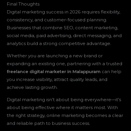
Final Thoughts
Digital marketing success in 2026 requires flexibility,
consistency, and customer-focused planning.
Businesses that combine SEO, content marketing,
social media, paid advertising, direct messaging, and
analytics build a strong competitive advantage.
Whether you are launching a new brand or
expanding an existing one, partnering with a trusted
freelance digital marketer in Malappuram
can help
you increase visibility, attract quality leads, and
achieve lasting growth.
Digital marketing isn’t about being everywhere—it’s
about being effective where it matters most. With
the right strategy, online marketing becomes a clear
and reliable path to business success.