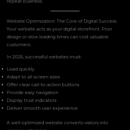
repeat business.
Website Optimization: The Core of Digital Success
Your website acts as your digital storefront. Poor
design or slow loading times can cost valuable
customers.
In 2026, successful websites must:
Load quickly
Adapt to all screen sizes
Offer clear call-to-action buttons
Provide easy navigation
Display trust indicators
Deliver smooth user experience
A well-optimized website converts visitors into