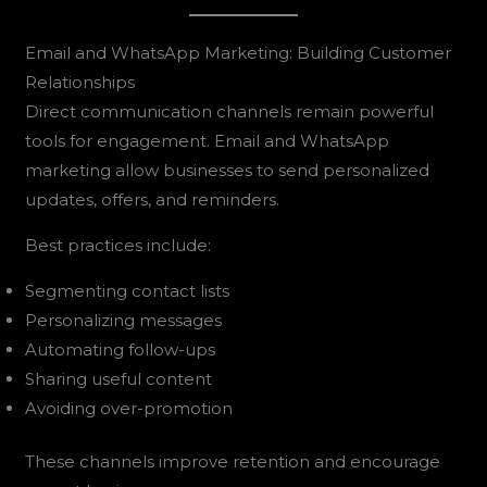
Email and WhatsApp Marketing: Building Customer
Relationships
Direct communication channels remain powerful
tools for engagement. Email and WhatsApp
marketing allow businesses to send personalized
updates, offers, and reminders.
Best practices include:
Segmenting contact lists
Personalizing messages
Automating follow-ups
Sharing useful content
Avoiding over-promotion
These channels improve retention and encourage