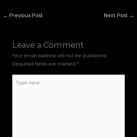
←
Previous Post
Next Post
→
Leave a Comment
Your email address will not be published.
Required fields are marked
*
Type
here..