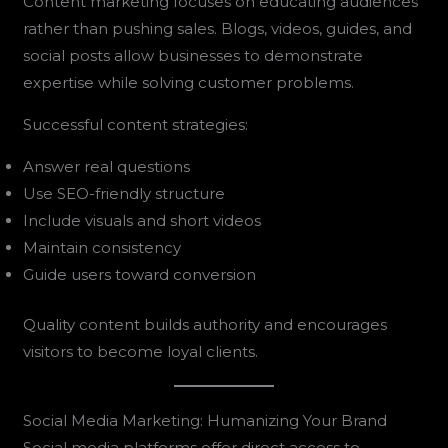
Content marketing focuses on educating audiences
rather than pushing sales. Blogs, videos, guides, and
social posts allow businesses to demonstrate
expertise while solving customer problems.
Successful content strategies:
Answer real questions
Use SEO-friendly structure
Include visuals and short videos
Maintain consistency
Guide users toward conversion
Quality content builds authority and encourages
visitors to become loyal clients.
Social Media Marketing: Humanizing Your Brand
Social media platforms offer direct access to