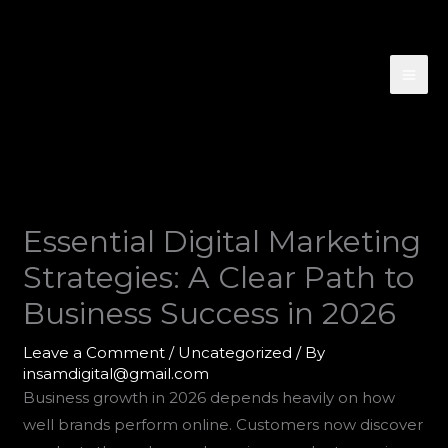
Skip
to
content
Essential Digital Marketing
Strategies: A Clear Path to
Business Success in 2026
Leave a Comment
/
Uncategorized
/ By
insamdigital@gmail.com
Business growth in 2026 depends heavily on how
well brands perform online. Customers now discover