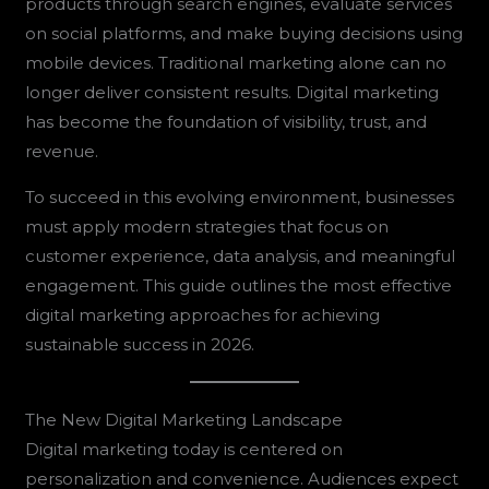
products through search engines, evaluate services
on social platforms, and make buying decisions using
mobile devices. Traditional marketing alone can no
longer deliver consistent results. Digital marketing
has become the foundation of visibility, trust, and
revenue.
To succeed in this evolving environment, businesses
must apply modern strategies that focus on
customer experience, data analysis, and meaningful
engagement. This guide outlines the most effective
digital marketing approaches for achieving
sustainable success in 2026.
The New Digital Marketing Landscape
Digital marketing today is centered on
personalization and convenience. Audiences expect