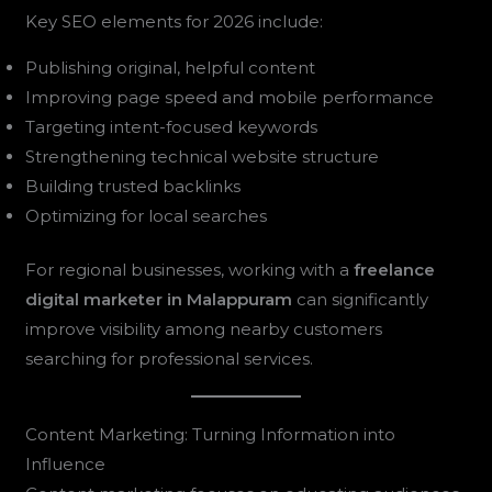
Key SEO elements for 2026 include:
Publishing original, helpful content
Improving page speed and mobile performance
Targeting intent-focused keywords
Strengthening technical website structure
Building trusted backlinks
Optimizing for local searches
For regional businesses, working with a
freelance
digital marketer in Malappuram
can significantly
improve visibility among nearby customers
searching for professional services.
Content Marketing: Turning Information into
Influence