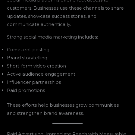
customers. Businesses use these channels to share
updates, showcase success stories, and
communicate authentically.
Strong social media marketing includes:
Consistent posting
Brand storytelling
Short-form video creation
Active audience engagement
Influencer partnerships
Paid promotions
These efforts help businesses grow communities
and strengthen brand awareness.
Paid Advertising: Immediate Reach with Measurable