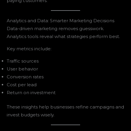
paying customers.
Analytics and Data: Smarter Marketing Decisions
Data-driven marketing removes guesswork.
Analytics tools reveal what strategies perform best.
Key metrics include:
Traffic sources
User behavior
Conversion rates
Cost per lead
Return on investment
These insights help businesses refine campaigns and
invest budgets wisely.