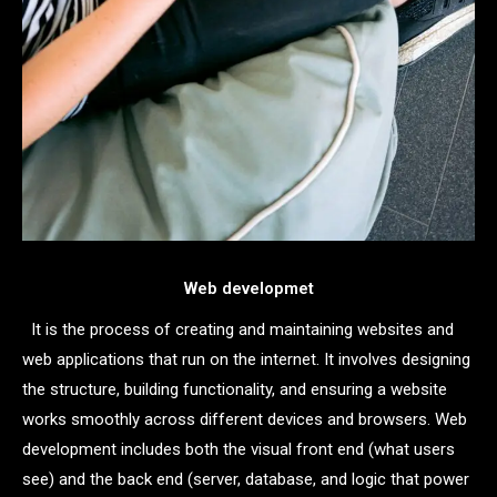
Web developmet
It is the process of creating and maintaining websites and
web applications that run on the internet. It involves designing
the structure, building functionality, and ensuring a website
works smoothly across different devices and browsers. Web
development includes both the visual front end (what users
see) and the back end (server, database, and logic that power