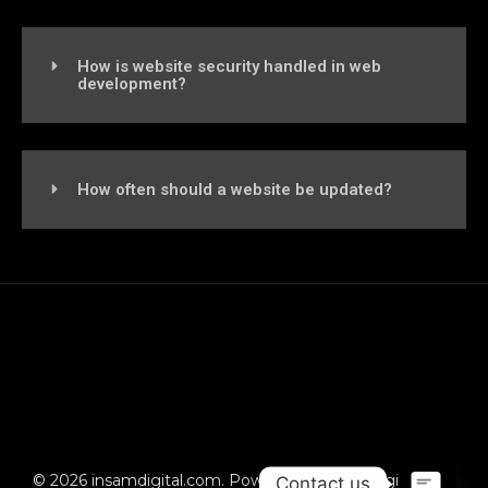
How is website security handled in web
development?
How often should a website be updated?
© 2026 insamdigital.com. Powered by insamdigital.com
Contact us