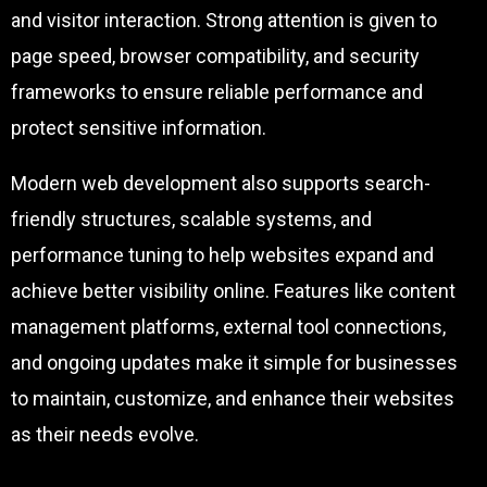
and visitor interaction. Strong attention is given to
page speed, browser compatibility, and security
frameworks to ensure reliable performance and
protect sensitive information.
Modern web development also supports search-
friendly structures, scalable systems, and
performance tuning to help websites expand and
achieve better visibility online. Features like content
management platforms, external tool connections,
and ongoing updates make it simple for businesses
to maintain, customize, and enhance their websites
as their needs evolve.