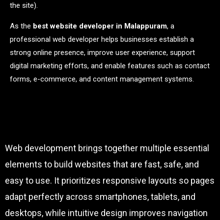
the site).
As the
best website developer in Malappuram
, a
professional web developer helps businesses establish a
strong online presence, improve user experience, support
digital marketing efforts, and enable features such as contact
forms, e-commerce, and content management systems.
Web development brings together multiple essential
elements to build websites that are fast, safe, and
easy to use. It prioritizes responsive layouts so pages
adapt perfectly across smartphones, tablets, and
desktops, while intuitive design improves navigation