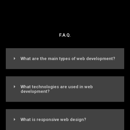
F.A.Q.
What are the main types of web development?
What technologies are used in web
development?
What is responsive web design?